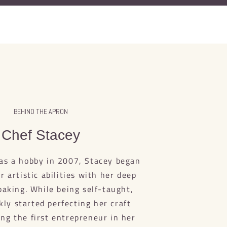
BEHIND THE APRON
Chef Stacey
as a hobby in 2007, Stacey began
 artistic abilities with her deep
baking. While being self-taught,
kly started perfecting her craft
ng the first entrepreneur in her