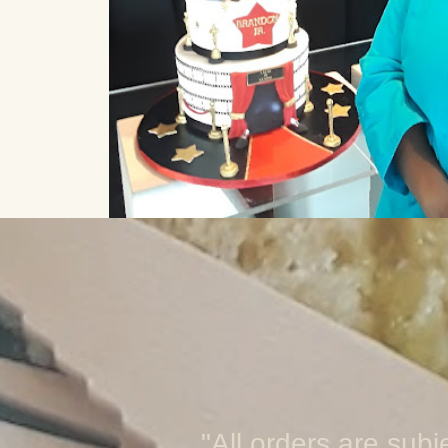
"All orders are subj