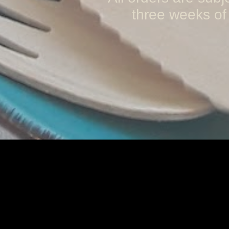
three weeks of