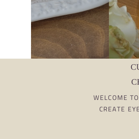
C
C
WELCOME TO 
CREATE EY