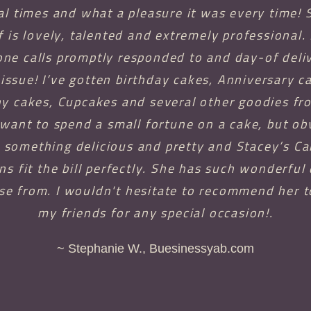
al times and what a pleasure it was every time! 
f is lovely, talented and extremely professional.
ne calls promptly responded to and day-of deli
issue! I’ve gotten birthday cakes, Anniversary c
 cakes, Cupcakes and several other goodies fro
 want to spend a small fortune on a cake, but ob
something delicious and pretty and Stacey’s C
ns fit the bill perfectly. She has such wonderful
se from. I wouldn't hesitate to recommend her t
my friends for any special occasion!.
~ Stephanie W., Buesinessyab.com