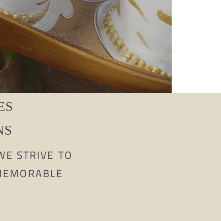
ES
NS
WE STRIVE TO
 MEMORABLE