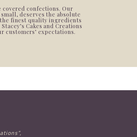
e covered confections. Our
 small, deserves the absolute
the finest quality ingredients
t Stacey’s Cakes and Creations
our customers’ expectations.
ations”,