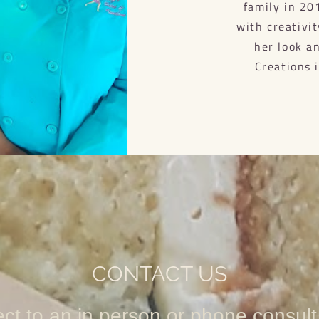
family in 20
with creativi
her look a
Creations 
CONTACT US
ect to an in person or phone consult