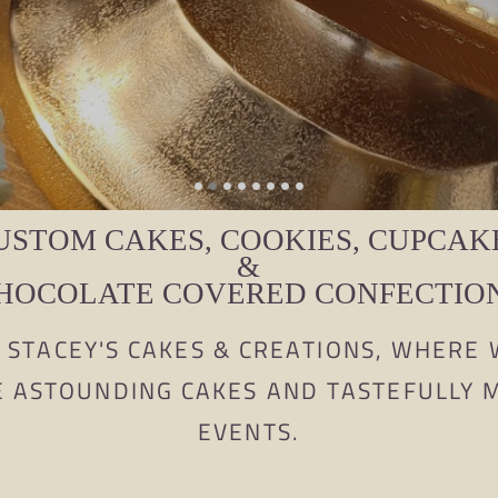
USTOM CAKES, COOKIES, CUPCAK
&
HOCOLATE COVERED CONFECTIO
STACEY'S CAKES & CREATIONS, WHERE 
E ASTOUNDING CAKES AND TASTEFULLY
EVENTS.