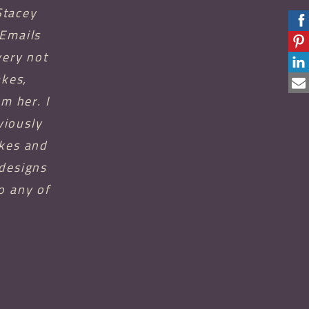
Stacey
 Emails
very not
akes,
m her. I
viously
akes and
 designs
o any of