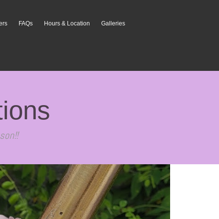
ers
FAQs
Hours & Location
Galleries
tions
son!!