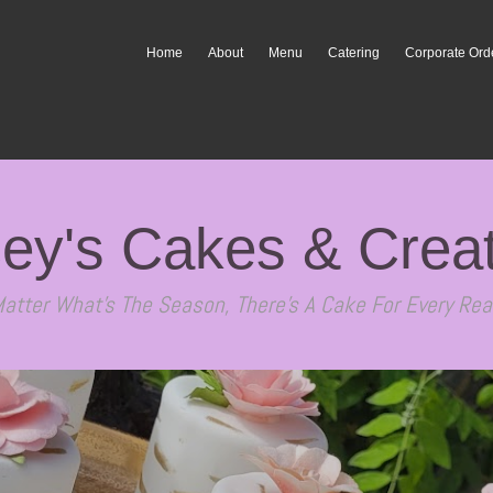
Home
About
Menu
Catering
Corporate Ord
ey's Cakes & Crea
atter What's The Season, There's A Cake For Every Rea