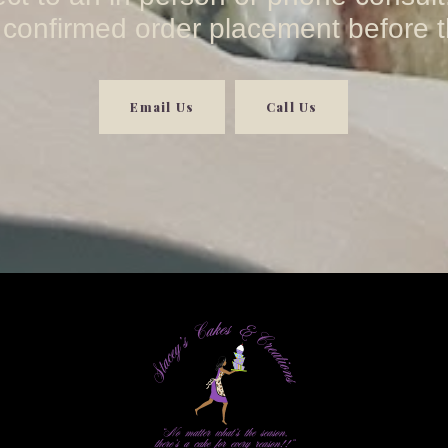
 confirmed order placement before t
Email Us
Call Us