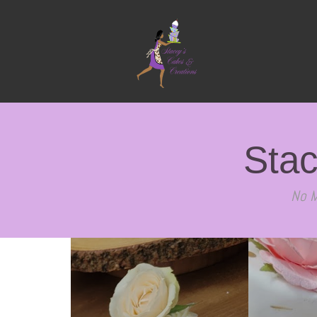
Stac
No M