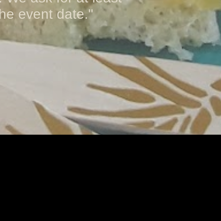
he event date."