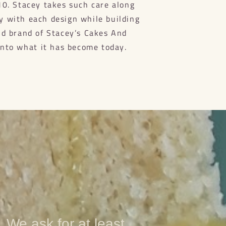
10. Stacey takes such care along
ty with each design while building
nd brand of Stacey’s Cakes And
into what it has become today.
. We ask for at least