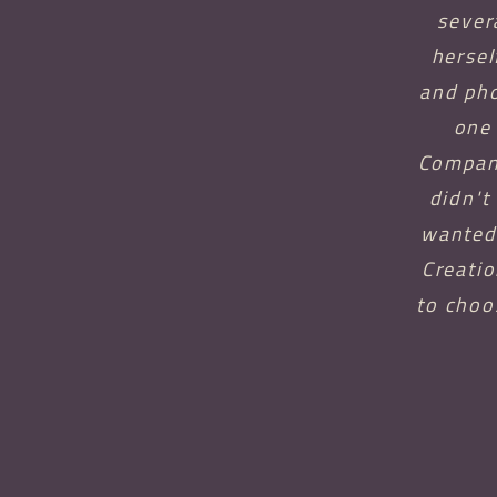
sever
hersel
and pho
one 
Company
didn't
wanted 
Creatio
to choo