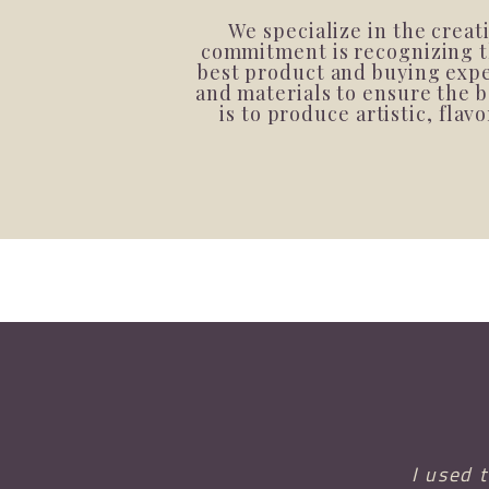
We specialize in the crea
commitment is recognizing th
best product and buying exper
and materials to ensure the b
is to produce artistic, fla
I used 