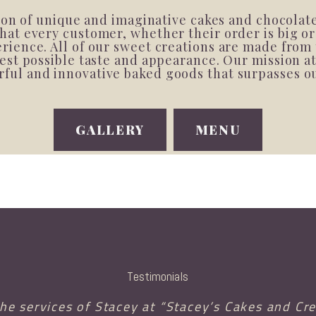
tion of unique and imaginative cakes and chocolat
at every customer, whether their order is big or
ience. All of our sweet creations are made from 
est possible taste and appearance. Our mission a
vorful and innovative baked goods that surpasses 
GALLERY
MENU
Testimonials
the services of Stacey at “Stacey’s Cakes and Cre