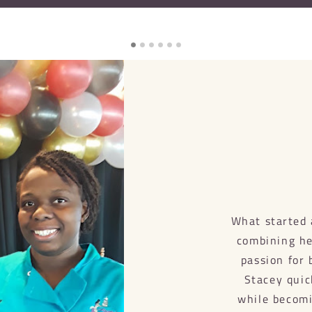
What started 
combining her
passion for 
Stacey quic
while becomi